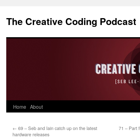
The Creative Coding Podcast
Skip
Home
About
to
←
69 – Seb and Iain catch up on the latest
71 – Part 
content
hardware releases