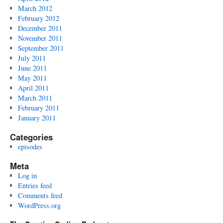
March 2012
February 2012
December 2011
November 2011
September 2011
July 2011
June 2011
May 2011
April 2011
March 2011
February 2011
January 2011
Categories
episodes
Meta
Log in
Entries feed
Comments feed
WordPress.org