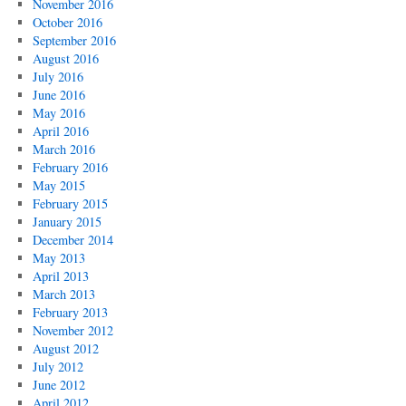
November 2016
October 2016
September 2016
August 2016
July 2016
June 2016
May 2016
April 2016
March 2016
February 2016
May 2015
February 2015
January 2015
December 2014
May 2013
April 2013
March 2013
February 2013
November 2012
August 2012
July 2012
June 2012
April 2012