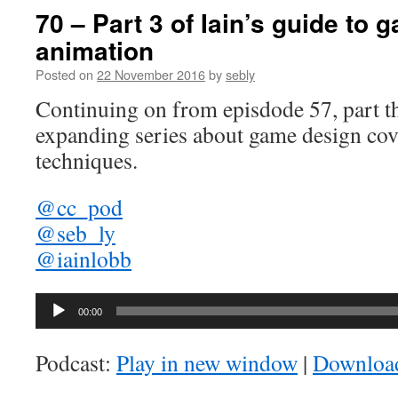
70 – Part 3 of Iain’s guide to
animation
Posted on
22 November 2016
by
sebly
Continuing on from episdode 57, part th
expanding series about game design cov
techniques.
@cc_pod
@seb_ly
@iainlobb
Audio
00:00
Player
Podcast:
Play in new window
|
Downloa