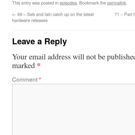
This entry was posted in
episodes
. Bookmark the
permalink
.
←
69 – Seb and Iain catch up on the latest
71 – Part 
hardware releases
Leave a Reply
Your email address will not be publishe
*
marked
Comment
*