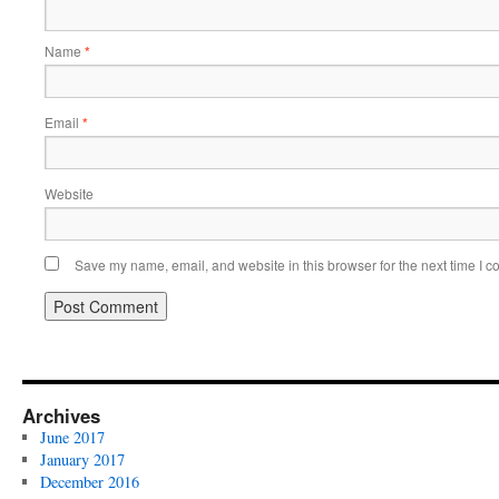
Name
*
Email
*
Website
Save my name, email, and website in this browser for the next time I 
Archives
June 2017
January 2017
December 2016