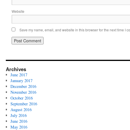
Website
Save my name, email, and website in this browser for the next time I 
Archives
June 2017
January 2017
December 2016
November 2016
October 2016
September 2016
August 2016
July 2016
June 2016
May 2016