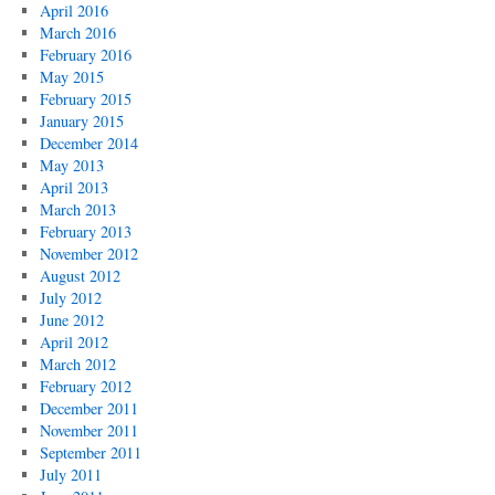
April 2016
March 2016
February 2016
May 2015
February 2015
January 2015
December 2014
May 2013
April 2013
March 2013
February 2013
November 2012
August 2012
July 2012
June 2012
April 2012
March 2012
February 2012
December 2011
November 2011
September 2011
July 2011