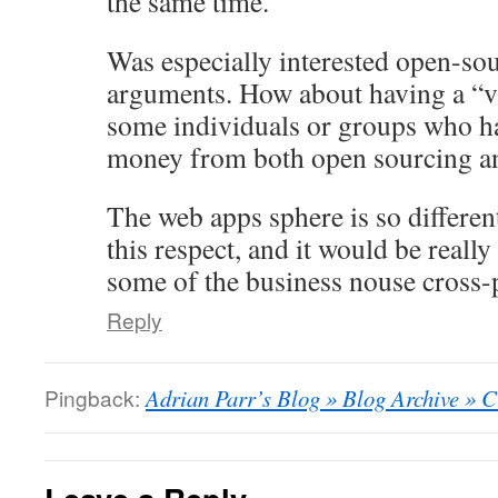
the same time.
Was especially interested open-sou
arguments. How about having a “v
some individuals or groups who 
money from both open sourcing an
The web apps sphere is so different
this respect, and it would be really
some of the business nouse cross-p
Reply
Pingback:
Adrian Parr’s Blog » Blog Archive » 