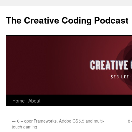
The Creative Coding Podcast
Skip
Home
About
to
←
6 – openFrameworks, Adobe CS5.5 and multi-
8
content
touch gaming