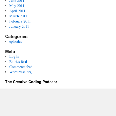
June 2011
May 2011
April 2011
March 2011
February 2011
January 2011
Categories
episodes
Meta
Log in
Entries feed
Comments feed
WordPress.org
The Creative Coding Podcast