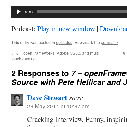
Audio
00:00
Player
Podcast:
Play in new window
|
Downloa
This entry was posted in
episodes
. Bookmark the
permalink
.
←
6 – openFrameworks, Adobe CS5.5 and multi-
8
touch gaming
2 Responses to
7 – openFrame
Source with Pete Hellicar and 
Dave Stewart
says:
23 May 2011 at 10:37 am
Cracking interview. Funny, inspiri