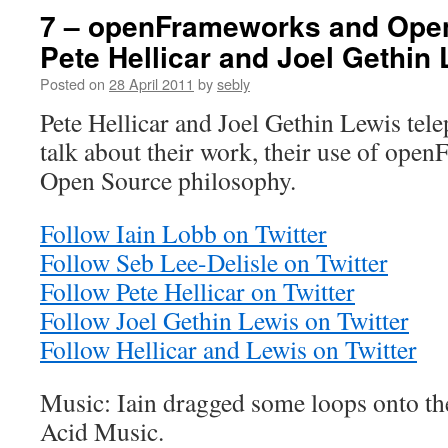
7 – openFrameworks and Open
Pete Hellicar and Joel Gethin
Posted on
28 April 2011
by
sebly
Pete Hellicar and Joel Gethin Lewis telep
talk about their work, their use of ope
Open Source philosophy.
Follow Iain Lobb on Twitter
Follow Seb Lee-Delisle on Twitter
Follow Pete Hellicar on Twitter
Follow Joel Gethin Lewis on Twitter
Follow Hellicar and Lewis on Twitter
Music: Iain dragged some loops onto th
Acid Music.