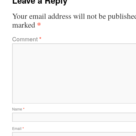
Leave a Reply
Your email address will not be publishe
*
marked
Comment
*
Name
*
Email
*