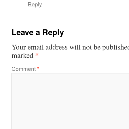
Reply
Leave a Reply
Your email address will not be publishe
*
marked
Comment
*