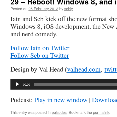
29 – Reboot! Windows 8, and
Posted on
25 February 2013
by
sebly
Iain and Seb kick off the new format sh
Windows 8, iOS development, the New 
and nerd comedy.
Follow Iain on Twitter
Follow Seb on Twitter
Design by Val Head (
valhead.com
,
twit
Audio
00:00
Player
Podcast:
Play in new window
|
Downloa
This entry was posted in
episodes
. Bookmark the
permalink
.