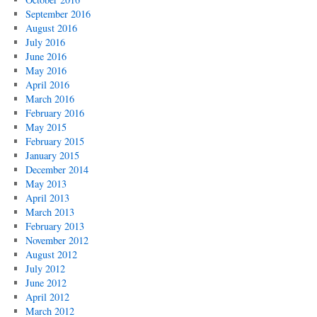
September 2016
August 2016
July 2016
June 2016
May 2016
April 2016
March 2016
February 2016
May 2015
February 2015
January 2015
December 2014
May 2013
April 2013
March 2013
February 2013
November 2012
August 2012
July 2012
June 2012
April 2012
March 2012