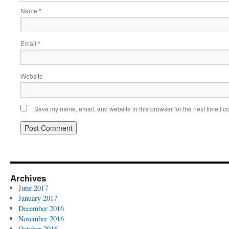
Name
*
Email
*
Website
Save my name, email, and website in this browser for the next time I 
Archives
June 2017
January 2017
December 2016
November 2016
October 2016