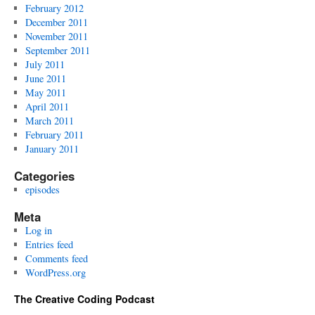
February 2012
December 2011
November 2011
September 2011
July 2011
June 2011
May 2011
April 2011
March 2011
February 2011
January 2011
Categories
episodes
Meta
Log in
Entries feed
Comments feed
WordPress.org
The Creative Coding Podcast