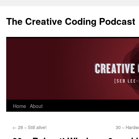
The Creative Coding Podcast
Skip
Home
About
to
←
28 – Still alive!
30 – Hardw
content