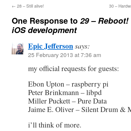
←
28 – Still alive!
30 – Hardw
One Response to
29 – Reboot!
iOS development
Epic Jefferson
says:
25 February 2013 at 7:36 am
my official requests for guests:
Ebon Upton – raspberry pi
Peter Brinkmann – libpd
Miller Puckett – Pure Data
Jaime E. Oliver – Silent Drum & 
i’ll think of more.