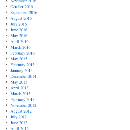
November 2016
October 2016
September 2016
August 2016
July 2016
June 2016
May 2016
April 2016
March 2016
February 2016
May 2015
February 2015
January 2015
December 2014
May 2013
April 2013
March 2013
February 2013
November 2012
August 2012
July 2012
June 2012
April 2012