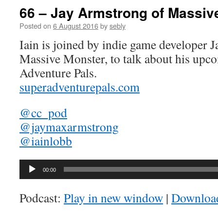
66 – Jay Armstrong of Massiv
Posted on
6 August 2016
by
sebly
Iain is joined by indie game developer 
Massive Monster, to talk about his up
Adventure Pals.
superadventurepals.com
@cc_pod
@jaymaxarmstrong
@iainlobb
Audio
00:00
Player
Podcast:
Play in new window
|
Downloa