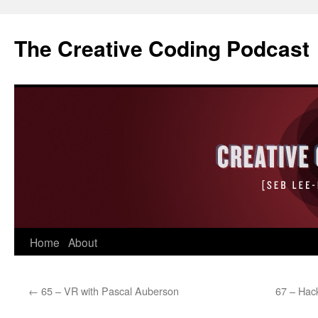
The Creative Coding Podcast
Skip
Home
About
to
←
65 – VR with Pascal Auberson
67 – Hack
content