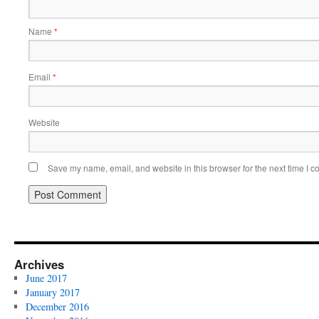
Name
*
Email
*
Website
Save my name, email, and website in this browser for the next time I 
Archives
June 2017
January 2017
December 2016