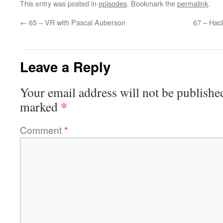
This entry was posted in
episodes
. Bookmark the
permalink
.
←
65 – VR with Pascal Auberson
67 – Hack
Leave a Reply
Your email address will not be publishe
*
marked
Comment
*