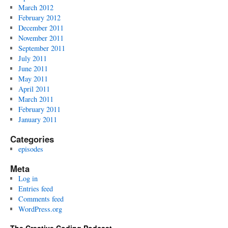
March 2012
February 2012
December 2011
November 2011
September 2011
July 2011
June 2011
May 2011
April 2011
March 2011
February 2011
January 2011
Categories
episodes
Meta
Log in
Entries feed
Comments feed
WordPress.org