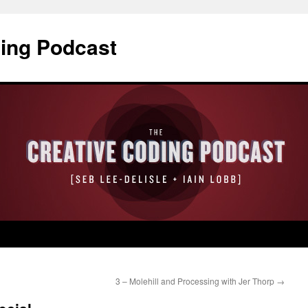
ding Podcast
3 – Molehill and Processing with Jer Thorp
→