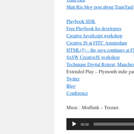
Matt Rix blog post about TrainYard
Playbook SDK
Free Playbook for developers
Creative JavaScript workshop
Creative JS at FITC Amsterdam
HTML(5) – the saga continues at
SxSW CreativeJS workshop
Technique Digital Retreat, Manches
Extended Play – Plymouth indie g
Twitter
Blog
Conference
Music : Modfunk – Texmex
Audio
00:00
Player