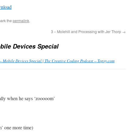
Arrow
nload
keys
to
ark the
permalink
.
increase
or
3 – Molehill and Processing with Jer Thorp
→
decrease
bile Devices Special
volume.
– Mobile Devices Special | The Creative Coding Podcast -- Topsy.com
ially when he says ‘zooooom’
m’ one more time)