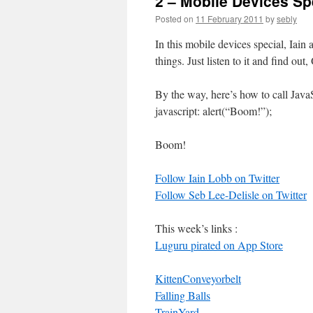
2 – Mobile Devices Sp
Posted on
11 February 2011
by
sebly
In this mobile devices special, Ia
things. Just listen to it and find out
By the way, here’s how to call JavaS
javascript: alert(“Boom!”);
Boom!
Follow Iain Lobb on Twitter
Follow Seb Lee-Delisle on Twitter
This week’s links :
Luguru pirated on App Store
KittenConveyorbelt
Falling Balls
TrainYard