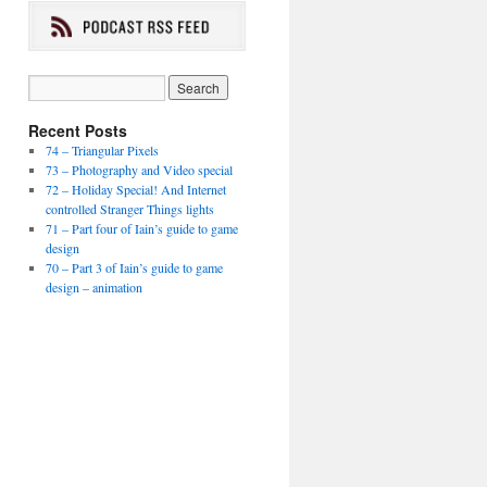
Recent Posts
74 – Triangular Pixels
73 – Photography and Video special
72 – Holiday Special! And Internet
controlled Stranger Things lights
71 – Part four of Iain’s guide to game
design
70 – Part 3 of Iain’s guide to game
design – animation