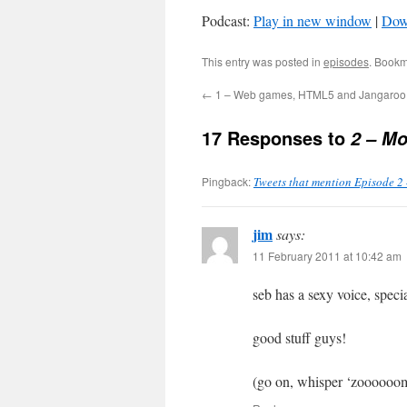
Podcast:
Play in new window
|
Dow
This entry was posted in
episodes
. Bookm
←
1 – Web games, HTML5 and Jangaroo
17 Responses to
2 – Mo
Pingback:
Tweets that mention Episode 2 
jim
says:
11 February 2011 at 10:42 am
seb has a sexy voice, spec
good stuff guys!
(go on, whisper ‘zoooooo