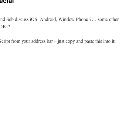
ecial
in and Seb discuss iOS, Android, Window Phone 7… some other
, OK?!
cript from your address bar – just copy and paste this into it: