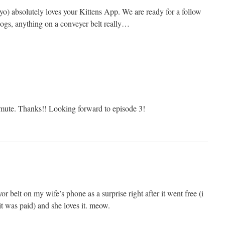
yo) absolutely loves your Kittens App. We are ready for a follow
ogs, anything on a conveyer belt really…
mmute. Thanks!! Looking forward to episode 3!
r belt on my wife’s phone as a surprise right after it went free (i
t was paid) and she loves it. meow.