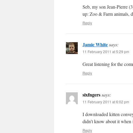
Seb, my son Jean-Pierre (3
up: Zoo & Farm animals, d
Reply
Jamie White
says:
11 February 2011 at 5:29 pm
Great listening for the co
Reply
sixfngers
says:
11 February 2011 at 6:02 pm
I downloaded kitten conveyo
didn’t know about it when i
Reply