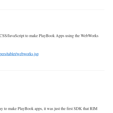
CSS/JavaScript to make PlayBook Apps using the WebWorks
pers/tablet/webworks.jsp
ay to make PlayBook apps, it was just the first SDK that RIM