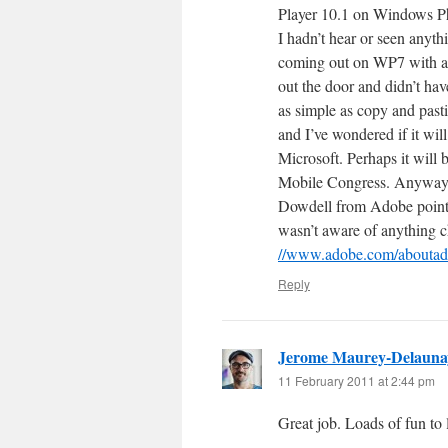
Player 10.1 on Windows Ph
I hadn’t hear or seen anyth
coming out on WP7 with an
out the door and didn’t ha
as simple as copy and past
and I’ve wondered if it wi
Microsoft. Perhaps it will
Mobile Congress. Anyways,
Dowdell from Adobe pointed
wasn’t aware of anything 
//www.adobe.com/aboutado
Reply
Jerome Maurey-Delauna
11 February 2011 at 2:44 pm
Great job. Loads of fun to 