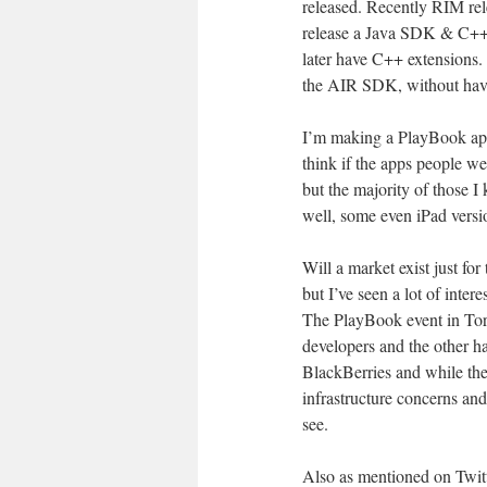
released. Recently RIM r
release a Java SDK & C++
later have C++ extensions.
the AIR SDK, without havi
I’m making a PlayBook app
think if the apps people w
but the majority of those 
well, some even iPad versi
Will a market exist just fo
but I’ve seen a lot of inter
The PlayBook event in Tor
developers and the other h
BlackBerries and while the
infrastructure concerns a
see.
Also as mentioned on Twitte