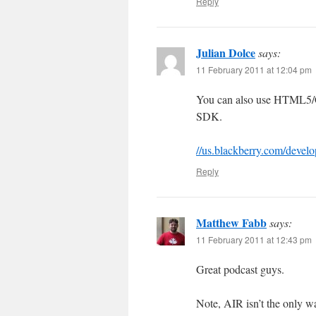
Reply
Julian Dolce
says:
11 February 2011 at 12:04 pm
You can also use HTML5/
SDK.
//us.blackberry.com/develo
Reply
Matthew Fabb
says:
11 February 2011 at 12:43 pm
Great podcast guys.
Note, AIR isn’t the only w