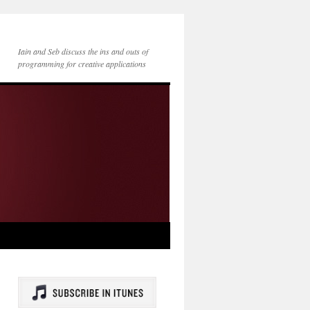
Iain and Seb discuss the ins and outs of
programming for creative applications