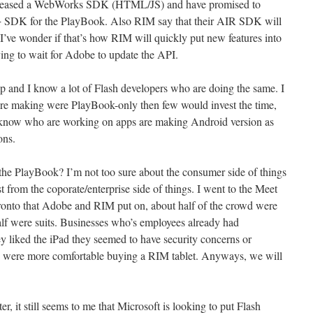
eleased a WebWorks SDK (HTML/JS) and have promised to
 SDK for the PlayBook. Also RIM say that their AIR SDK will
 I’ve wonder if that’s how RIM will quickly put new features into
ng to wait for Adobe to update the API.
 and I know a lot of Flash developers who are doing the same. I
ere making were PlayBook-only then few would invest the time,
I know who are working on apps are making Android version as
ons.
r the PlayBook? I’m not too sure about the consumer side of things
est from the coporate/enterprise side of things. I went to the Meet
onto that Adobe and RIM put on, about half of the crowd were
alf were suits. Businesses who’s employees already had
y liked the iPad they seemed to have security concerns or
nd were more comfortable buying a RIM tablet. Anyways, we will
r, it still seems to me that Microsoft is looking to put Flash