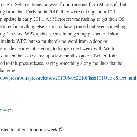
one 7. Seb mentioned a tweet from someone from Microsoft, but
ing from that. Early on in 2010, they were talking about 10.1
 update in early 2011. As Microsoft was rushing to get their OS
ve time for anything else, as many have pointed out even something
ing. The first WP7 update seems to be getting pushed out short
ll include WP7, but so far there’s no word from Adobe or
 be made clear what is going to happen next week with World
 when the issue came up a few months ago on Twitter, John
 to this press release, saying something along the lines that he
changing:
be/pressroom/pressreleases/201006/062210Flash101QuoteSheet.html
y
says:
listen to, after a loooong week 😛