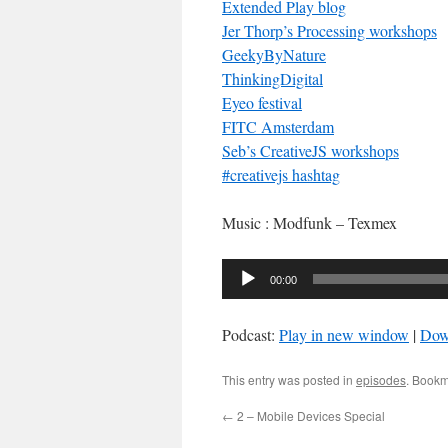
Extended Play blog
Jer Thorp’s Processing workshops
GeekyByNature
ThinkingDigital
Eyeo festival
FITC Amsterdam
Seb’s CreativeJS workshops
#creativejs hashtag
Music : Modfunk – Texmex
Audio
00:00
Player
Podcast:
Play in new window
|
Dow
This entry was posted in
episodes
. Bookm
←
2 – Mobile Devices Special