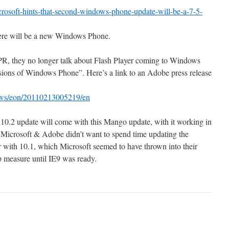
osoft-hints-that-second-windows-phone-update-will-be-a-7-5-
there will be a new Windows Phone.
PR, they no longer talk about Flash Player coming to Windows
rsions of Windows Phone”. Here’s a link to an Adobe press release
ews/eon/20110213005219/en
 10.2 update will come with this Mango update, with it working in
 Microsoft & Adobe didn’t want to spend time updating the
 with 10.1, which Microsoft seemed to have thrown into their
ap measure until IE9 was ready.