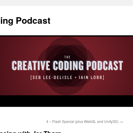
ding Podcast
4 – Flash Special (plus WebGL and Unity3D)
→