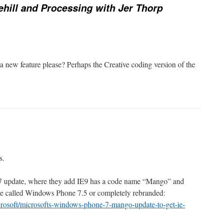
ehill and Processing with Jer Thorp
volume.
a new feature please? Perhaps the Creative coding version of the
s.
 update, where they add IE9 has a code name “Mango” and
be called Windows Phone 7.5 or completely rebranded:
rosoft/microsofts-windows-phone-7-mango-update-to-get-ie-