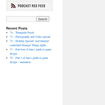
Recent Posts
74 – Triangular Pixels
73 – Photography and Video special
72 – Holiday Special! And Internet
controlled Stranger Things lights
71 – Part four of Iain’s guide to game
design
70 – Part 3 of Iain’s guide to game
design – animation