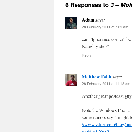
6 Responses to
3 – Mol
Adam
says:
28 February 2011 at 7:29 am
can “Ignorance corner” be 
Naughty step?
Reply
Matthew Fabb
says:
28 February 2011 at 11:18 am
Another great postcast guy
Note the Windows Phone 7
some rumors say it might 
//www.zdnet.com/blog/mic
mobile-9/8680