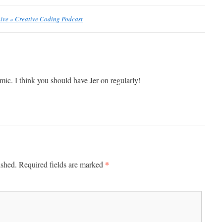
hive » Creative Coding Podcast
mic. I think you should have Jer on regularly!
*
ished.
Required fields are marked