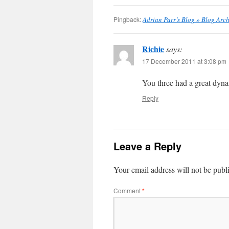
Pingback:
Adrian Parr’s Blog » Blog Arc
Richie
says:
17 December 2011 at 3:08 pm
You three had a great dyna
Reply
Leave a Reply
Your email address will not be publ
Comment
*