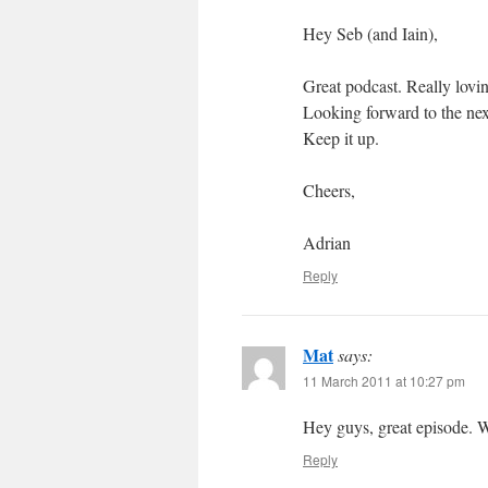
Hey Seb (and Iain),
Great podcast. Really lovin
Looking forward to the nex
Keep it up.
Cheers,
Adrian
Reply
Mat
says:
11 March 2011 at 10:27 pm
Hey guys, great episode. W
Reply