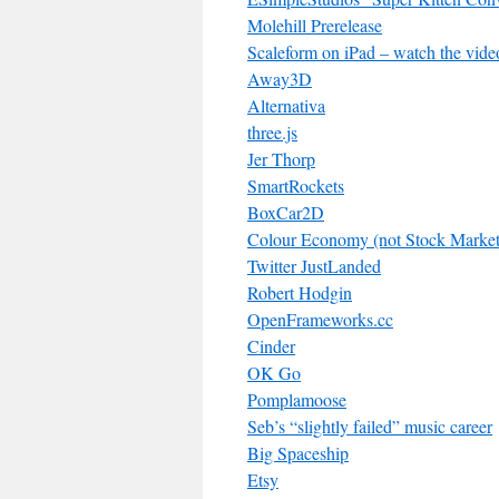
Molehill Prerelease
Scaleform on iPad – watch the vide
Away3D
Alternativa
three.js
Jer Thorp
SmartRockets
BoxCar2D
Colour Economy (not Stock Market 
Twitter JustLanded
Robert Hodgin
OpenFrameworks.cc
Cinder
OK Go
Pomplamoose
Seb’s “slightly failed” music career
Big Spaceship
Etsy