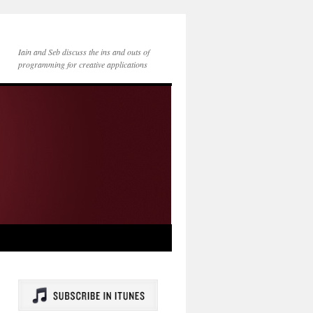
Iain and Seb discuss the ins and outs of
programming for creative applications