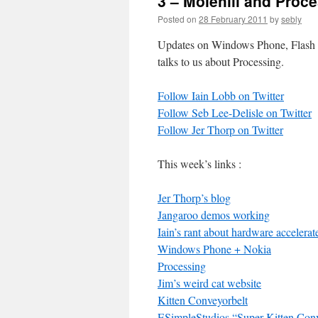
3 – Molehill and Proc
Posted on
28 February 2011
by
sebly
Updates on Windows Phone, Flash Mo
talks to us about Processing.
Follow Iain Lobb on Twitter
Follow Seb Lee-Delisle on Twitter
Follow Jer Thorp on Twitter
This week’s links :
Jer Thorp’s blog
Jangaroo demos working
Iain’s rant about hardware accelera
Windows Phone + Nokia
Processing
Jim’s weird cat website
Kitten Conveyorbelt
ESimpleStudios “Super Kitten Conv