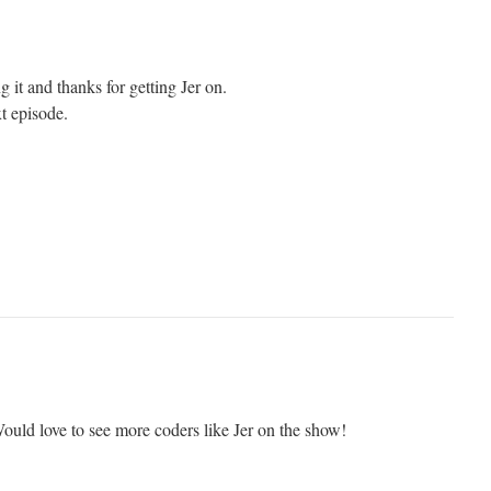
g it and thanks for getting Jer on.
t episode.
ould love to see more coders like Jer on the show!