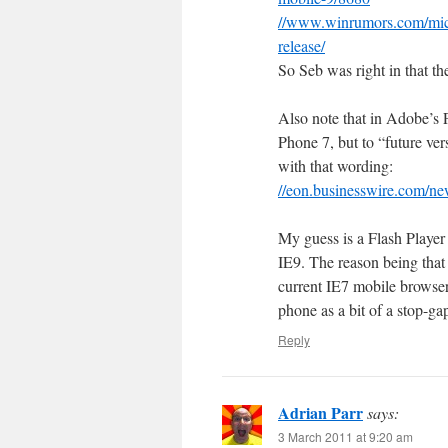
//www.winrumors.com/micr
release/
So Seb was right in that 
Also note that in Adobe’s 
Phone 7, but to “future ve
with that wording:
//eon.businesswire.com/n
My guess is a Flash Player
IE9. The reason being that
current IE7 mobile browser
phone as a bit of a stop-g
Reply
Adrian Parr
says:
3 March 2011 at 9:20 am