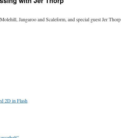
essing with Jer Thorp
lehill, Jangaroo and Scaleform, and special guest Jer Thorp
ted 2D in Flash
eyorbelt”