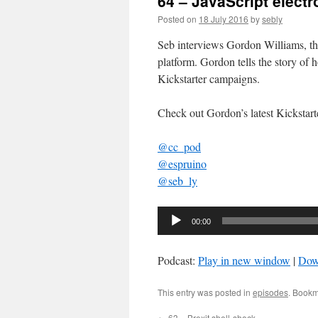
64 – JavaScript electr
Posted on
18 July 2016
by
sebly
Seb interviews Gordon Williams, the
platform. Gordon tells the story of 
Kickstarter campaigns.
Check out Gordon’s latest Kickstar
@cc_pod
@espruino
@seb_ly
Audio
00:00
Player
Podcast:
Play in new window
|
Dow
This entry was posted in
episodes
. Bookm
←
63 – Brexit shell-shock