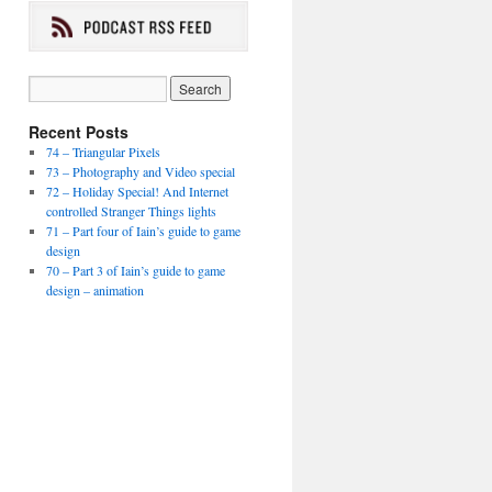
Recent Posts
74 – Triangular Pixels
73 – Photography and Video special
72 – Holiday Special! And Internet
controlled Stranger Things lights
71 – Part four of Iain’s guide to game
design
70 – Part 3 of Iain’s guide to game
design – animation