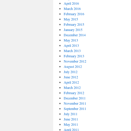
April 2016
March 2016
February 2016
May 2015
February 2015
January 2015
December 2014
May 2013
April 2013
March 2013
February 2013
November 2012
August 2012
July 2012
June 2012
April 2012
March 2012
February 2012
December 2011
November 2011
September 2011
July 2011
June 2011
May 2011
April 2011