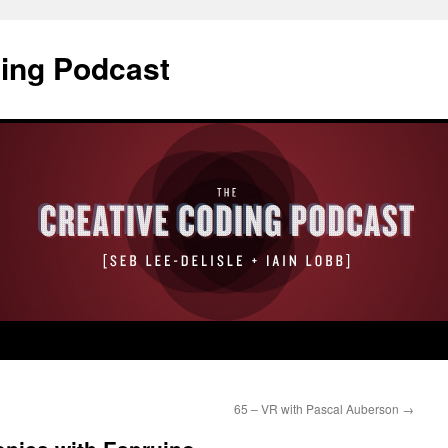
ding Podcast
65 – VR with Pascal Auberson
→