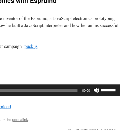
onics with Espruino
 inventor of the Espruino, a JavaScript electronics prototyping
how he built a JavaScript interpreter and how he ran his successful
ter campaign-
puck.js
Use
00:00
Up/Down
Arrow
nload
keys
to
ark the
permalink
.
increase
or
65 – VR with Pascal Auberson
→