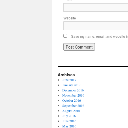
Website
Save my name, email, and website in 
Archives
June 2017
January 2017
December 2016
November 2016
October 2016
September 2016
August 2016
July 2016
June 2016
May 2016