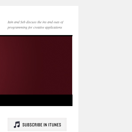
Iain and Seb discuss the ins and outs of
programming for creative applications