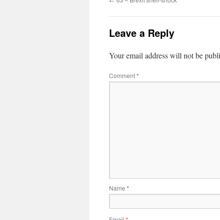
Leave a Reply
Your email address will not be publ
Comment
*
Name
*
Email
*