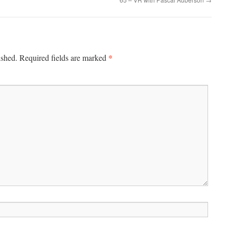
decrease
volume.
*
ished.
Required fields are marked